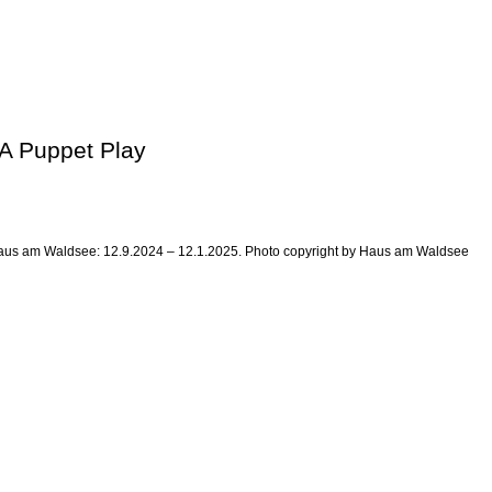
 A Puppet Play
at Haus am Waldsee: 12.9.2024 – 12.1.2025. Photo copyright by Haus am Waldsee