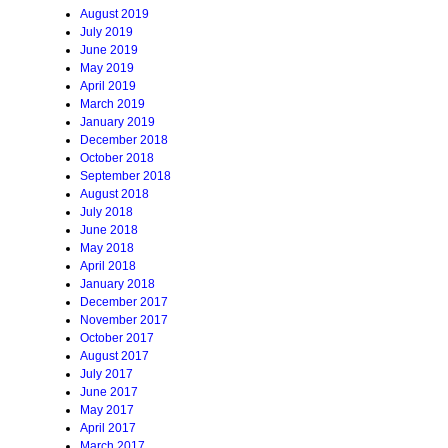
August 2019
July 2019
June 2019
May 2019
April 2019
March 2019
January 2019
December 2018
October 2018
September 2018
August 2018
July 2018
June 2018
May 2018
April 2018
January 2018
December 2017
November 2017
October 2017
August 2017
July 2017
June 2017
May 2017
April 2017
March 2017