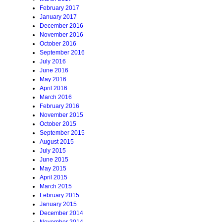
February 2017
January 2017
December 2016
November 2016
October 2016
September 2016
July 2016
June 2016
May 2016
April 2016
March 2016
February 2016
November 2015
October 2015
September 2015
August 2015
July 2015
June 2015
May 2015
April 2015
March 2015
February 2015
January 2015
December 2014