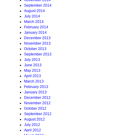
November 2014
September 2014
August 2014
July 2014
March 2014
February 2014
January 2014
December 2013
November 2013
October 2013
September 2013
July 2013
June 2013
May 2013
April 2013
March 2013
February 2013
January 2013
December 2012
November 2012
October 2012
September 2012
August 2012
July 2012
April 2012