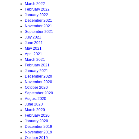
March 2022
February 2022
January 2022
December 2021
November 2021
September 2021
July 2021
June 2021
May 2021
April 2021
March 2021
February 2021
January 2021
December 2020
November 2020
October 2020
September 2020
August 2020
June 2020
March 2020
February 2020
January 2020
December 2019
November 2019
October 2019