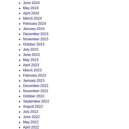
June 2024
May 2024
April 2024
March 2024
February 2024
January 2024
December 2023
November 2023
October 2023
July 2023
June 2023
May 2023
April 2023
March 2023
February 2023
January 2023
December 2022
November 2022
October 2022
September 2022
August 2022
July 2022
June 2022
May 2022
April 2022