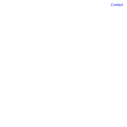
Contact