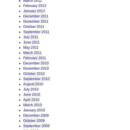
March 2012
February 2012
January 2012
December 2011
November 2011
October 2011
September 2011
July 2011
June 2011
May 2011
March 2011
February 2011
December 2010
November 2010
October 2010
September 2010
August 2010
July 2010
June 2010
April 2010
March 2010
January 2010
December 2009
October 2009
September 2009