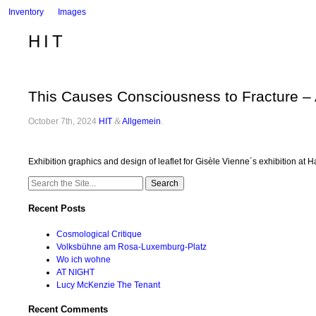
Inventory
Images
HIT
This Causes Consciousness to Fracture –
October 7th, 2024
HIT
&
Allgemein
.
Exhibition graphics and design of leaflet for Gisèle Vienne´s exhibition 
Search
for:
Recent Posts
Cosmological Critique
Volksbühne am Rosa-Luxemburg-Platz
Wo ich wohne
AT NIGHT
Lucy McKenzie The Tenant
Recent Comments