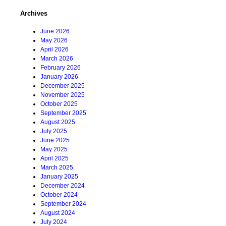
Archives
June 2026
May 2026
April 2026
March 2026
February 2026
January 2026
December 2025
November 2025
October 2025
September 2025
August 2025
July 2025
June 2025
May 2025
April 2025
March 2025
January 2025
December 2024
October 2024
September 2024
August 2024
July 2024