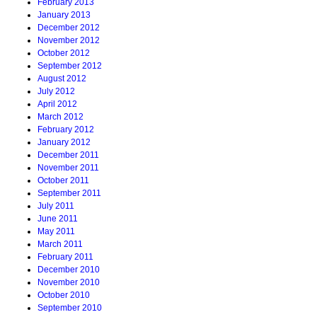
February 2013
January 2013
December 2012
November 2012
October 2012
September 2012
August 2012
July 2012
April 2012
March 2012
February 2012
January 2012
December 2011
November 2011
October 2011
September 2011
July 2011
June 2011
May 2011
March 2011
February 2011
December 2010
November 2010
October 2010
September 2010