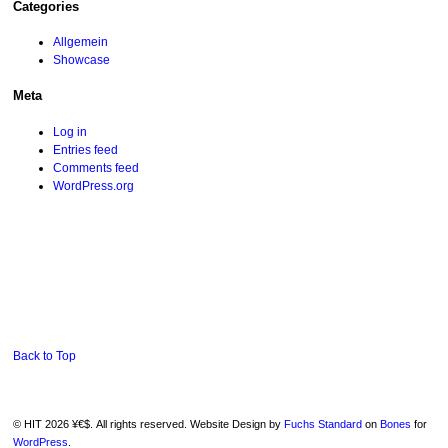
Categories
Allgemein
Showcase
Meta
Log in
Entries feed
Comments feed
WordPress.org
Back to Top
© HIT 2026 ¥€$. All rights reserved. Website Design by
Fuchs Standard
on
Bones
for
WordPress
.