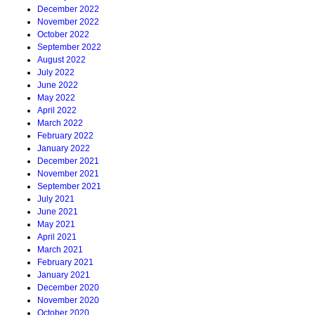
December 2022
November 2022
October 2022
September 2022
August 2022
July 2022
June 2022
May 2022
April 2022
March 2022
February 2022
January 2022
December 2021
November 2021
September 2021
July 2021
June 2021
May 2021
April 2021
March 2021
February 2021
January 2021
December 2020
November 2020
October 2020