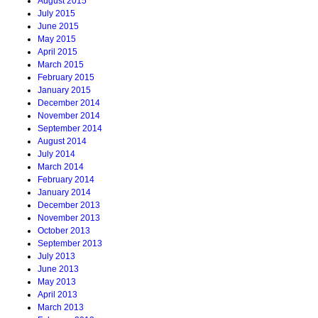
August 2015
July 2015
June 2015
May 2015
April 2015
March 2015
February 2015
January 2015
December 2014
November 2014
September 2014
August 2014
July 2014
March 2014
February 2014
January 2014
December 2013
November 2013
October 2013
September 2013
July 2013
June 2013
May 2013
April 2013
March 2013