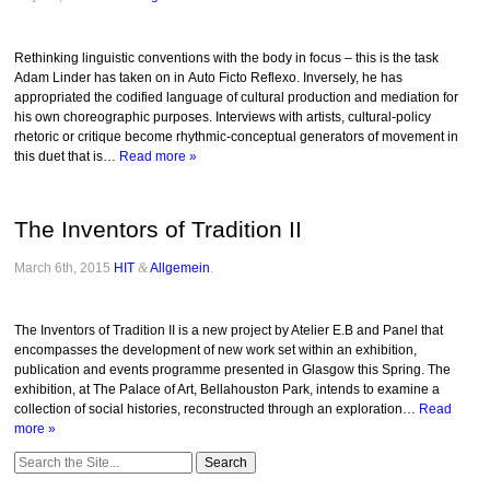
Rethinking linguistic conventions with the body in focus – this is the task
Adam Linder has taken on in Auto Ficto Reflexo. Inversely, he has
appropriated the codified language of cultural production and mediation for
his own choreographic purposes. Interviews with artists, cultural-policy
rhetoric or critique become rhythmic-conceptual generators of movement in
this duet that is…
Read more »
The Inventors of Tradition II
March 6th, 2015
HIT
&
Allgemein
.
The Inventors of Tradition II is a new project by Atelier E.B and Panel that
encompasses the development of new work set within an exhibition,
publication and events programme presented in Glasgow this Spring. The
exhibition, at The Palace of Art, Bellahouston Park, intends to examine a
collection of social histories, reconstructed through an exploration…
Read
more »
Search
for: