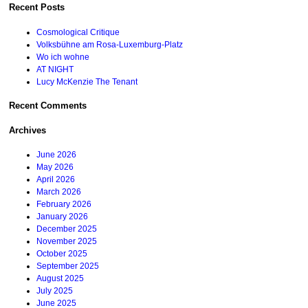
Recent Posts
Cosmological Critique
Volksbühne am Rosa-Luxemburg-Platz
Wo ich wohne
AT NIGHT
Lucy McKenzie The Tenant
Recent Comments
Archives
June 2026
May 2026
April 2026
March 2026
February 2026
January 2026
December 2025
November 2025
October 2025
September 2025
August 2025
July 2025
June 2025