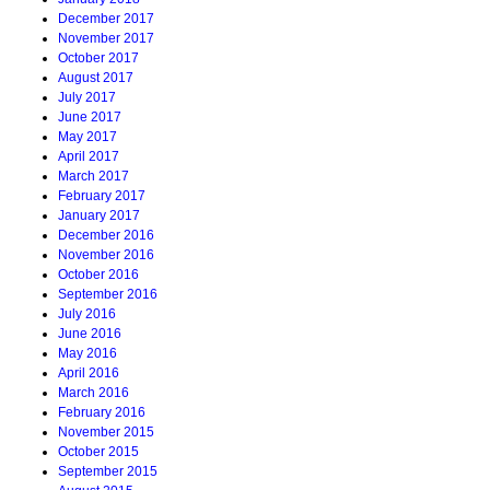
December 2017
November 2017
October 2017
August 2017
July 2017
June 2017
May 2017
April 2017
March 2017
February 2017
January 2017
December 2016
November 2016
October 2016
September 2016
July 2016
June 2016
May 2016
April 2016
March 2016
February 2016
November 2015
October 2015
September 2015