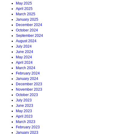
May 2025
April 2025
March 2025
January 2025
December 2024
October 2024
September 2024
August 2024
July 2024
June 2024
May 2024
April 2024
March 2024
February 2024
January 2024
December 2023
November 2023
October 2023
July 2023
June 2023
May 2023
April 2023
March 2023
February 2023
January 2023