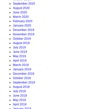
September 2020
August 2020
June 2020
March 2020
February 2020
January 2020
December 2019
November 2019
October 2019
August 2019
July 2019
June 2019
May 2019
April 2019
March 2019
January 2019
December 2018
October 2018
September 2018
August 2018
July 2018
June 2018
May 2018
April 2018
January 2018