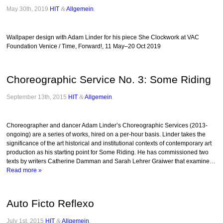
May 30th, 2019
HIT
&
Allgemein
.
Wallpaper design with Adam Linder for his piece She Clockwork at VAC
Foundation Venice / Time, Forward!, 11 May–20 Oct 2019
Choreographic Service No. 3: Some Riding
September 13th, 2015
HIT
&
Allgemein
.
Choreographer and dancer Adam Linder’s Choreographic Services (2013-
ongoing) are a series of works, hired on a per-hour basis. Linder takes the
significance of the art historical and institutional contexts of contemporary art
production as his starting point for Some Riding. He has commissioned two
texts by writers Catherine Damman and Sarah Lehrer Graiwer that examine…
Read more »
Auto Ficto Reflexo
July 1st, 2015
HIT
&
Allgemein
.