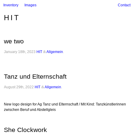
Inventory
Images
Contact
HIT
we two
January 18th, 2023
HIT
&
Allgemein
.
Tanz und Elternschaft
August 29th, 2022
HIT
&
Allgemein
.
New logo design for Ag Tanz und Elternschaft / Mit Kind: Tanzkünstlerinnen
zwischen Beruf und Abstellgleis
She Clockwork