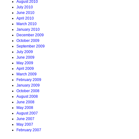
August 2010
July 2010
June 2010
April 2010
March 2010
January 2010
December 2009
October 2009
September 2009
July 2009
June 2009
May 2009
April 2009
March 2009
February 2009
January 2009
October 2008
August 2008
June 2008
May 2008
August 2007
June 2007
May 2007
February 2007