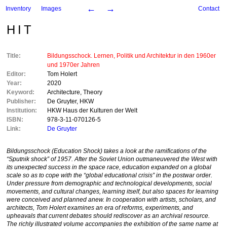
←
→
Inventory
Images
Contact
HIT
Title:
Bildungsschock. Lernen, Politik und Architektur in den 1960er
und 1970er Jahren
Editor:
Tom Holert
Year:
2020
Keyword:
Architecture
,
Theory
Publisher:
De Gruyter
,
HKW
Institution:
HKW Haus der Kulturen der Welt
ISBN:
978-3-11-070126-5
Link:
De Gruyter
Bildungsschock
(Education Shock) takes a look at the ramifications of the
“Sputnik shock” of 1957. After the Soviet Union outmaneuvered the West with
its unexpected success in the space race, education expanded on a global
scale so as to cope with the “global educational crisis” in the postwar order.
Under pressure from demographic and technological developments, social
movements, and cultural changes, learning itself, but also spaces for learning
were conceived and planned anew. In cooperation with artists, scholars, and
architects, Tom Holert examines an era of reforms, experiments, and
upheavals that current debates should rediscover as an archival resource.
The richly illustrated volume accompanies the exhibition of the same name at