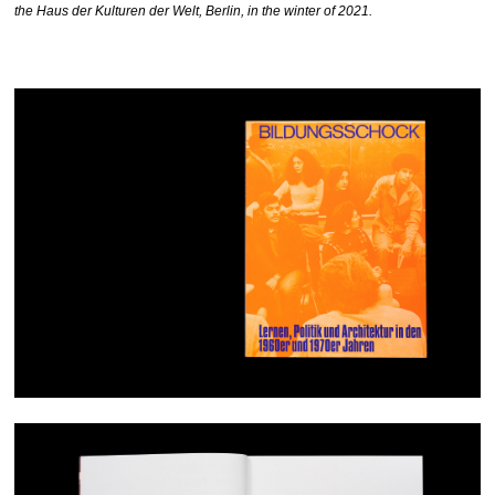
the Haus der Kulturen der Welt, Berlin, in the winter of 2021.