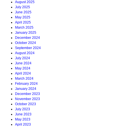
August 2025
July 2025
June 2025
May 2025
April 2025
March 2025
January 2025
December 2024
October 2024
September 2024
August 2024
July 2024
June 2024
May 2024
April 2024
March 2024
February 2024
January 2024
December 2023
November 2023
October 2023
July 2023
June 2023
May 2023
April 2023