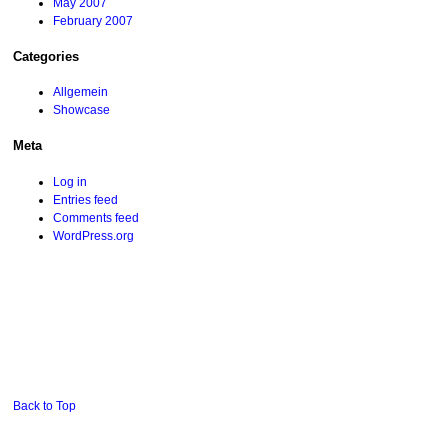
May 2007
February 2007
Categories
Allgemein
Showcase
Meta
Log in
Entries feed
Comments feed
WordPress.org
Back to Top