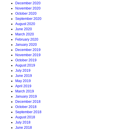
December 2020
November 2020
October 2020
September 2020
August 2020
June 2020
March 2020
February 2020
January 2020
December 2019
November 2019
October 2019
August 2019
July 2019
June 2019
May 2019
April 2019
March 2019
January 2019
December 2018
October 2018
September 2018
August 2018
July 2018
June 2018