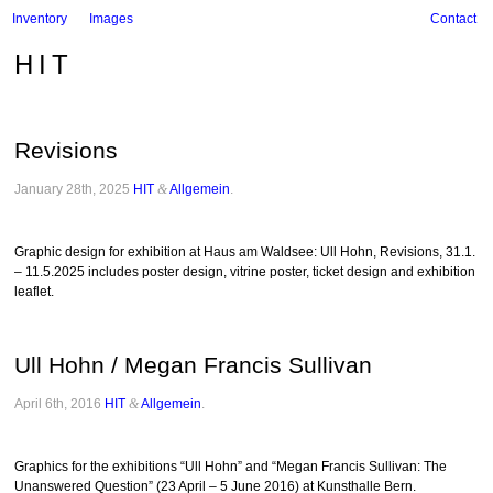
Inventory
Images
Contact
HIT
Revisions
January 28th, 2025
HIT
&
Allgemein
.
Graphic design for exhibition at Haus am Waldsee: Ull Hohn, Revisions, 31.1.
– 11.5.2025 includes poster design, vitrine poster, ticket design and exhibition
leaflet.
Ull Hohn / Megan Francis Sullivan
April 6th, 2016
HIT
&
Allgemein
.
Graphics for the exhibitions “Ull Hohn” and “Megan Francis Sullivan: The
Unanswered Question” (23 April – 5 June 2016) at Kunsthalle Bern.