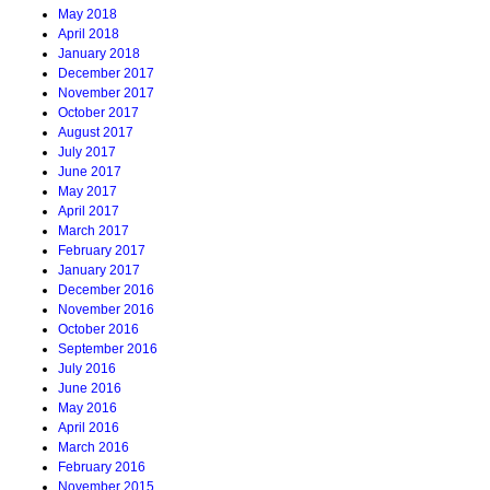
May 2018
April 2018
January 2018
December 2017
November 2017
October 2017
August 2017
July 2017
June 2017
May 2017
April 2017
March 2017
February 2017
January 2017
December 2016
November 2016
October 2016
September 2016
July 2016
June 2016
May 2016
April 2016
March 2016
February 2016
November 2015