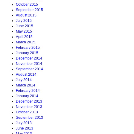
October 2015
September 2015
August 2015
July 2015
June 2015
May 2015
April 2015
March 2015
February 2015
January 2015
December 2014
November 2014
September 2014
August 2014
July 2014
March 2014
February 2014
January 2014
December 2013
November 2013
October 2013
September 2013
July 2013
June 2013
May 2013