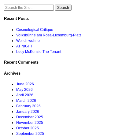
Search
for:
Recent Posts
Cosmological Critique
Volksbühne am Rosa-Luxemburg-Platz
Wo ich wohne
AT NIGHT
Lucy McKenzie The Tenant
Recent Comments
Archives
June 2026
May 2026
April 2026
March 2026
February 2026
January 2026
December 2025
November 2025
October 2025
September 2025