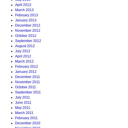
April 2013
March 2013
February 2013
January 2013
December 2012
November 2012
October 2012
September 2012
August 2012
July 2012
April 2012
March 2012
February 2012
January 2012
December 2011
November 2011
October 2011
September 2011
July 2011
June 2011
May 2011
March 2011
February 2011
December 2010