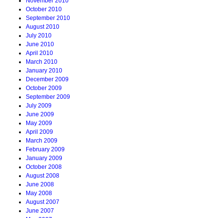
November 2010
October 2010
September 2010
August 2010
July 2010
June 2010
April 2010
March 2010
January 2010
December 2009
October 2009
September 2009
July 2009
June 2009
May 2009
April 2009
March 2009
February 2009
January 2009
October 2008
August 2008
June 2008
May 2008
August 2007
June 2007