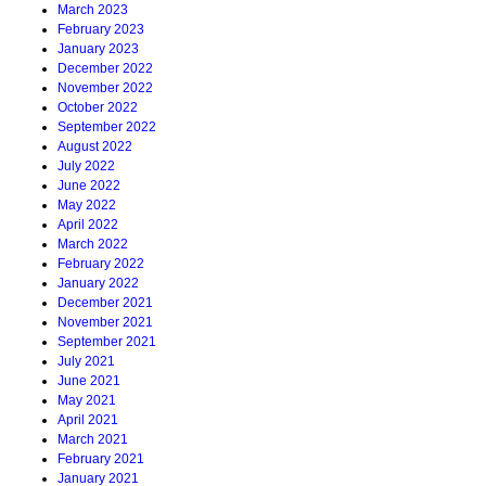
March 2023
February 2023
January 2023
December 2022
November 2022
October 2022
September 2022
August 2022
July 2022
June 2022
May 2022
April 2022
March 2022
February 2022
January 2022
December 2021
November 2021
September 2021
July 2021
June 2021
May 2021
April 2021
March 2021
February 2021
January 2021