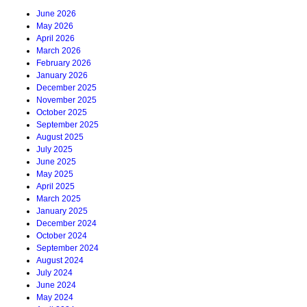
June 2026
May 2026
April 2026
March 2026
February 2026
January 2026
December 2025
November 2025
October 2025
September 2025
August 2025
July 2025
June 2025
May 2025
April 2025
March 2025
January 2025
December 2024
October 2024
September 2024
August 2024
July 2024
June 2024
May 2024