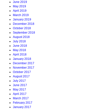
June 2019
May 2019
April 2019
March 2019
January 2019
December 2018
October 2018
September 2018
August 2018
July 2018
June 2018
May 2018
April 2018
January 2018
December 2017
November 2017
October 2017
August 2017
July 2017
June 2017
May 2017
April 2017
March 2017
February 2017
January 2017