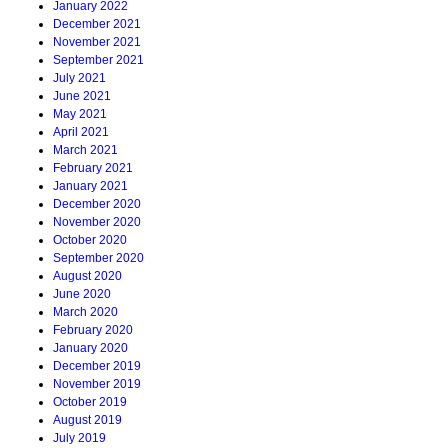
January 2022
December 2021
November 2021
September 2021
July 2021
June 2021
May 2021
April 2021
March 2021
February 2021
January 2021
December 2020
November 2020
October 2020
September 2020
August 2020
June 2020
March 2020
February 2020
January 2020
December 2019
November 2019
October 2019
August 2019
July 2019