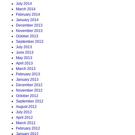
July 2014
March 2014
February 2014
January 2014
December 2013
November 2013
October 2013
September 2013
July 2013
June 2013
May 2013
April 2013
March 2013
February 2013
January 2013
December 2012
November 2012
October 2012
September 2012
August 2012
July 2012
April 2012
March 2012
February 2012
January 2012