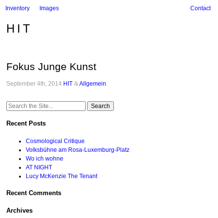
Inventory
Images
Contact
HIT
Fokus Junge Kunst
September 4th, 2014
HIT
&
Allgemein
.
Search
for:
Recent Posts
Cosmological Critique
Volksbühne am Rosa-Luxemburg-Platz
Wo ich wohne
AT NIGHT
Lucy McKenzie The Tenant
Recent Comments
Archives