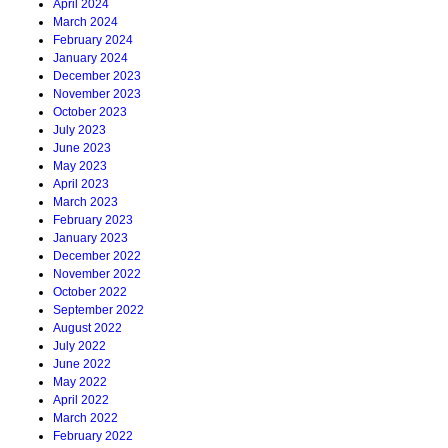
April 2024
March 2024
February 2024
January 2024
December 2023
November 2023
October 2023
July 2023
June 2023
May 2023
April 2023
March 2023
February 2023
January 2023
December 2022
November 2022
October 2022
September 2022
August 2022
July 2022
June 2022
May 2022
April 2022
March 2022
February 2022