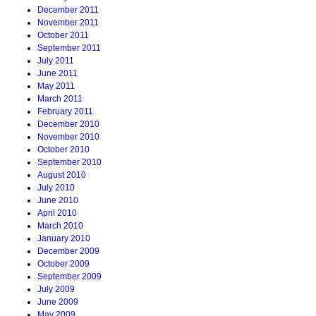
December 2011
November 2011
October 2011
September 2011
July 2011
June 2011
May 2011
March 2011
February 2011
December 2010
November 2010
October 2010
September 2010
August 2010
July 2010
June 2010
April 2010
March 2010
January 2010
December 2009
October 2009
September 2009
July 2009
June 2009
May 2009