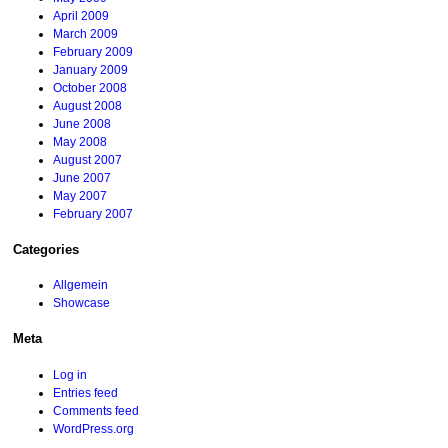
April 2009
March 2009
February 2009
January 2009
October 2008
August 2008
June 2008
May 2008
August 2007
June 2007
May 2007
February 2007
Categories
Allgemein
Showcase
Meta
Log in
Entries feed
Comments feed
WordPress.org