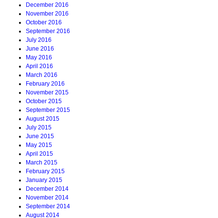
December 2016
November 2016
October 2016
September 2016
July 2016
June 2016
May 2016
April 2016
March 2016
February 2016
November 2015
October 2015
September 2015
August 2015
July 2015
June 2015
May 2015
April 2015
March 2015
February 2015
January 2015
December 2014
November 2014
September 2014
August 2014